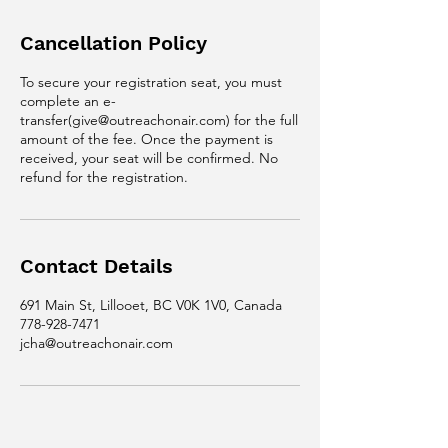
Cancellation Policy
To secure your registration seat, you must
complete an e-
transfer(give@outreachonair.com) for the full
amount of the fee. Once the payment is
received, your seat will be confirmed. No
refund for the registration.
Contact Details
691 Main St, Lillooet, BC V0K 1V0, Canada
778-928-7471
jcha@outreachonair.com