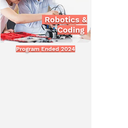
Robotics &
Coding
Program Ended 2024