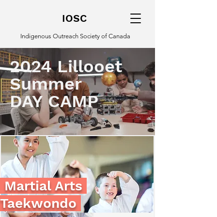
IOSC
Indigenous Outreach Society of Canada
2024 Lillooet
Summer
DAY CAMP
Martial Arts
Taekwondo